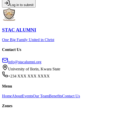
Log in to submit
STAC ALUMNI
One Big Family United in Christ
Contact Us
info@stacalumni.org
University of Ilorin, Kwara State
+234 XXX XXX XXXX
Menu
Home
About
Events
Our Team
Benefits
Contact Us
Zones