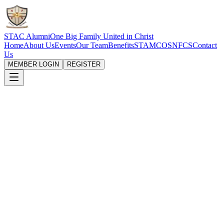
STAC Alumni
One Big Family United in Christ
Home
About Us
Events
Our Team
Benefits
STAMCOS
NFCS
Contact
Us
MEMBER LOGIN
REGISTER
Eligibility requirement
To submit a benefit claim you must be
logged in
to your member
account. Disbursement is made only to members who meet the
following criteria:
You must be an
active member
of the association.
Your
annual dues must be up to date for the past three (3)
consecutive years
.