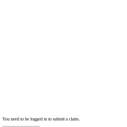
You need to be logged in to submit a claim.