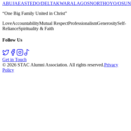
ABUJA
EAST
EDO/DELTA
KWARA
LAGOS
NORTH
OYO/OSUN
“One Big Family United in Christ”
Love
Accountability
Mutual Respect
Professionalism
Generosity
Self-
Reliance
Spirituality & Faith
Follow Us
Get in Touch
©
2026
STAC Alumni Association
. All rights reserved.
Privacy
Policy